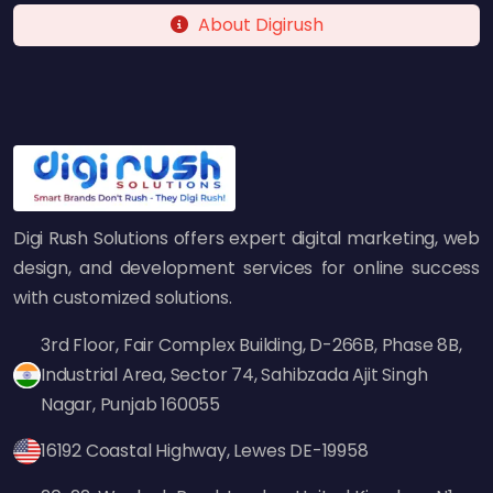
About Digirush
Industries We Serve
At Digi Rush Solutions, we cater to diverse
industries, including:
E-commerce
Healthcare
Digi Rush Solutions offers expert digital marketing, web
Education
design, and development services for online success
Real Estate
with customized solutions.
Finance & Banking
Hospitality & Travel
3rd Floor, Fair Complex Building, D-266B, Phase 8B,
Media & Entertainment
Industrial Area, Sector 74, Sahibzada Ajit Singh
Logistics & Supply Chain
Nagar, Punjab 160055
16192 Coastal Highway, Lewes DE-19958
Our Web Development