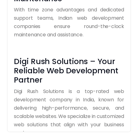
With time zone advantages and dedicated
support teams, Indian web development
companies ensure round-the-clock
maintenance and assistance.
Digi Rush Solutions – Your
Reliable Web Development
Partner
Digi Rush Solutions is a top-rated web
development company in India, known for
delivering high-performance, secure, and
scalable websites. We specialize in customized
web solutions that align with your business
goals.