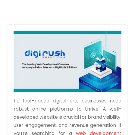
he fast-paced digital era, businesses need
robust online platforms to thrive. A well-
developed website is crucial for brand visibility,
user engagement, and revenue generation. If
you're searching for a
web development