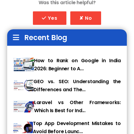
Was this article helpful?
Our Core Web Development
Services
Yes
✘ No
1. Custom Website Development
Recent Blog
We build tailor-made websites that reflect
your brand identity and provide a seamless
user experience.
How to Rank on Google in India
2. E-Commerce Development
2026: Beginner to A...
Our expertise in platforms like
GEO vs. SEO: Understanding the
WooCommerce, Shopify, and Magento helps
Differences and The...
businesses establish strong online stores with
secure payment gateways.
Laravel vs Other Frameworks:
Which Is Best for Ind...
3. CMS Development
Top App Development Mistakes to
We develop content management systems
Avoid Before Launc...
(CMS) using WordPress, Joomla, and Drupal,