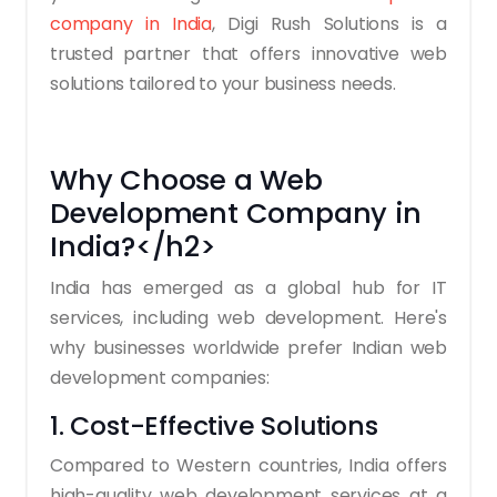
company in India
, Digi Rush Solutions is a
trusted partner that offers innovative web
solutions tailored to your business needs.
Why Choose a Web
Development Company in
India?</h2>
India has emerged as a global hub for IT
services, including web development. Here's
why businesses worldwide prefer Indian web
development companies:
1. Cost-Effective Solutions
Compared to Western countries, India offers
high-quality web development services at a