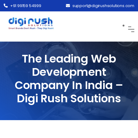
+91 99159 54999
support@digirushsolutions.com
The Leading Web
Development
Company In India –
Digi Rush Solutions