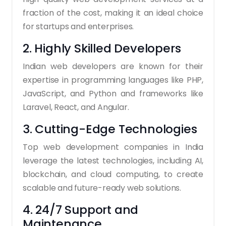
fraction of the cost, making it an ideal choice
for startups and enterprises.
2. Highly Skilled Developers
Indian web developers are known for their
expertise in programming languages like PHP,
JavaScript, and Python and frameworks like
Laravel, React, and Angular.
3. Cutting-Edge Technologies
Top web development companies in India
leverage the latest technologies, including AI,
blockchain, and cloud computing, to create
scalable and future-ready web solutions.
4. 24/7 Support and
Maintenance