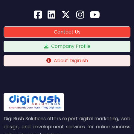
Contact Us
Company Profile
About Digirush
Digi Rush Solutions offers expert digital marketing, web
design, and development services for online success