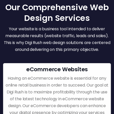
Our Comprehensive Web
Design Services
Your website is a business tool intended to deliver
measurable results (website traffic, leads and sales).
This is why Digi Rush web design solutions are centered
around delivering on this primary objective.
eCommerce Websites
Having an eCommerce website is essential for any
online retail business in order to succeed. Our goal at
Digi Rush is to maximize profitability through the use
of the latest technology in eCommerce website
design. Our eCommerce developers can enhance
your digital presence by optimizing your services