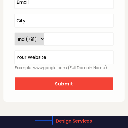
Example: www.google.com (Full Domain Name)
Submit
Design Services