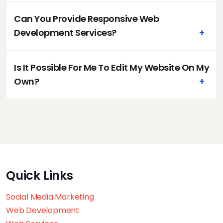
Can You Provide Responsive Web
Development Services?
+
Is It Possible For Me To Edit My Website On My
Own?
+
Quick Links
Social Media Marketing
Web Development