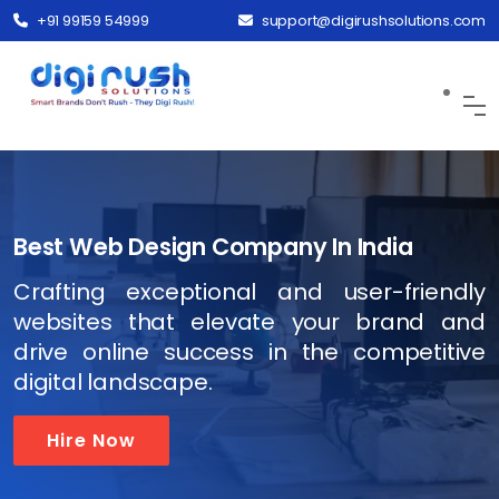
+91 99159 54999
support@digirushsolutions.com
Best Web Design Company In India
Crafting exceptional and user-friendly
websites that elevate your brand and
drive online success in the competitive
digital landscape.
Hire Now