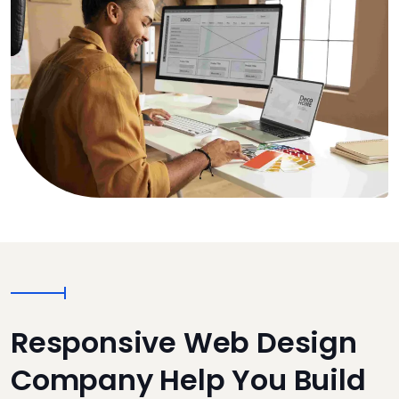
Responsive Web Design
Company Help You Build