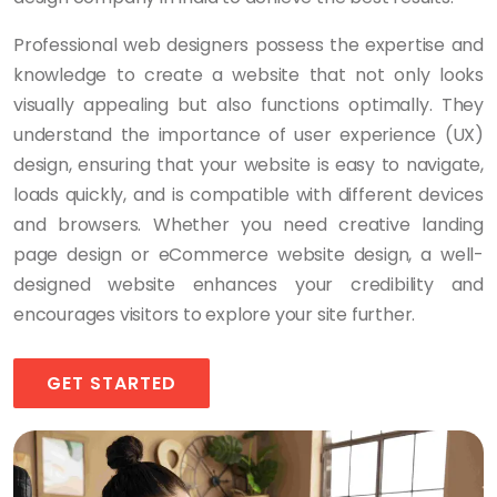
Professional web designers possess the expertise and
knowledge to create a website that not only looks
visually appealing but also functions optimally. They
understand the importance of user experience (UX)
design, ensuring that your website is easy to navigate,
loads quickly, and is compatible with different devices
and browsers. Whether you need creative landing
page design or eCommerce website design, a well-
designed website enhances your credibility and
encourages visitors to explore your site further.
GET STARTED