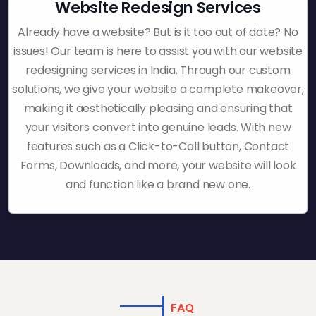
Website Redesign Services
Already have a website? But is it too out of date? No
issues! Our team is here to assist you with our website
redesigning services in India. Through our custom
solutions, we give your website a complete makeover,
making it aesthetically pleasing and ensuring that
your visitors convert into genuine leads. With new
features such as a Click-to-Call button, Contact
Forms, Downloads, and more, your website will look
and function like a brand new one.
FAQ