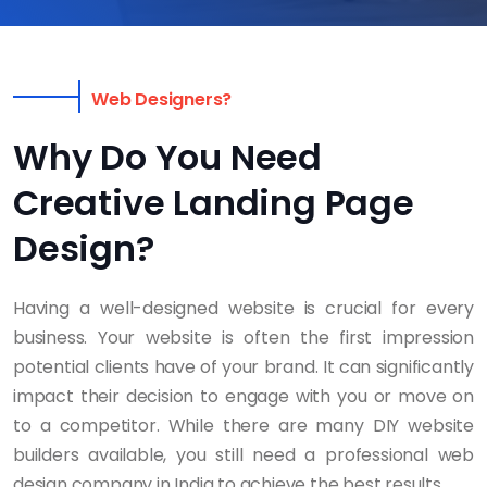
Web Designers?
Why Do You Need
Creative Landing Page
Design?
Having a well-designed website is crucial for every
business. Your website is often the first impression
potential clients have of your brand. It can significantly
impact their decision to engage with you or move on
to a competitor. While there are many DIY website
builders available, you still need a professional web
design company in India to achieve the best results.