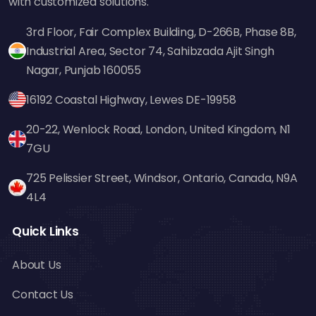
with customized solutions.
3rd Floor, Fair Complex Building, D-266B, Phase 8B,
Industrial Area, Sector 74, Sahibzada Ajit Singh
Nagar, Punjab 160055
16192 Coastal Highway, Lewes DE-19958
20-22, Wenlock Road, London, United Kingdom, N1
7GU
725 Pelissier Street, Windsor, Ontario, Canada, N9A
4L4
Quick Links
About Us
Contact Us