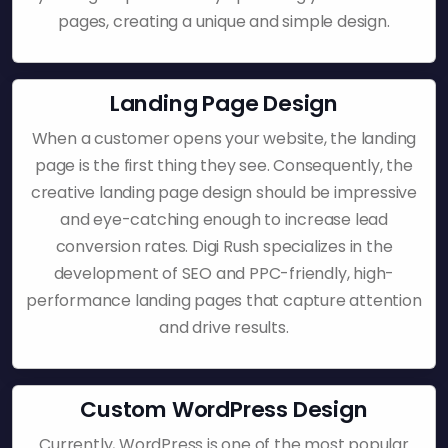
pages, creating a unique and simple design.
Landing Page Design
When a customer opens your website, the landing
page is the first thing they see. Consequently, the
creative landing page design should be impressive
and eye-catching enough to increase lead
conversion rates. Digi Rush specializes in the
development of SEO and PPC-friendly, high-
performance landing pages that capture attention
and drive results.
Custom WordPress Design
Currently, WordPress is one of the most popular