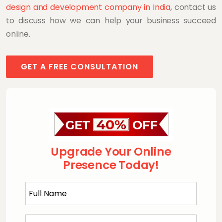
design and development company in India
, contact us
to discuss how we can help your business succeed
online.
GET A FREE CONSULTATION
Upgrade Your Online
Presence Today!