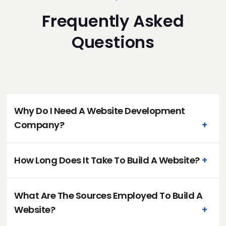
Frequently Asked
Questions
Why Do I Need A Website Development
Company?
+
How Long Does It Take To Build A Website?
+
What Are The Sources Employed To Build A
Website?
+