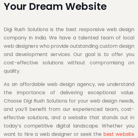
Your Dream Website
Digi Rush Solutions is the best responsive web design
company in India. We have a talented team of local
web designers who provide outstanding custom design
and development services. Our goal is to offer you
cost-effective solutions without compromising on
quality.
As an affordable web design agency, we understand
the importance of delivering exceptional value.
Choose Digi Rush Solutions for your web design needs,
and you’ll benefit from our experienced team, cost-
effective solutions, and a website that stands out in
today’s competitive digital landscape. Whether you
want to hire a web designer or seek the
best website