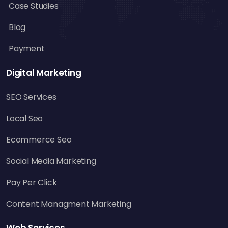
Case Studies
Blog
Payment
Digital Marketing
SEO Services
Local Seo
Ecommerce Seo
Social Media Marketing
Pay Per Click
Content Managment Marketing
Web Services