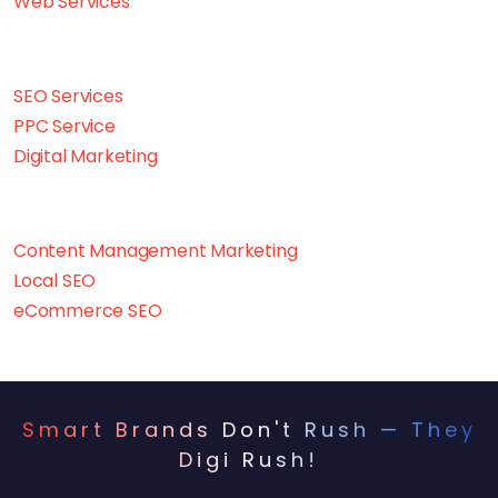
Web Services
SEO Services
PPC Service
Digital Marketing
Content Management Marketing
Local SEO
eCommerce SEO
Smart Brands Don't Rush — They
Digi Rush!