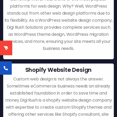
platforms for web design. Why? Well, WordPress
stands out from other web design platforms due to
its flexibility. As a WordPress website design company,
Digi Rush Solutions provides complete services such
as WordPress theme design, WordPress migration
services, and more, ensuring your site meets all your
business needs.
Shopify Website Design
Custom web design is not always the answer.
Sometimes eCommerce business needs an already
established foundation in order to save time and
money Digi Rush is a shopify website design company
with expertise to create custom Shopify themes and
offering other services like Shopify consultant, site