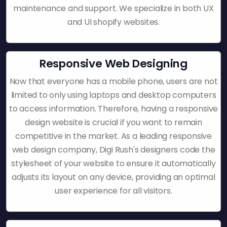
maintenance and support. We specialize in both UX
and UI shopify websites.
Responsive Web Designing
Now that everyone has a mobile phone, users are not
limited to only using laptops and desktop computers
to access information. Therefore, having a responsive
design website is crucial if you want to remain
competitive in the market. As a leading responsive
web design company, Digi Rush's designers code the
stylesheet of your website to ensure it automatically
adjusts its layout on any device, providing an optimal
user experience for all visitors.