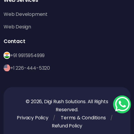
Web Development
Web Design
Contact
+91 9915954999
+1 226-444-5320
© 2026, Digi Rush Solutions. All Rights
Reserved.
Privacy Policy
Terms & Conditions
Refund Policy