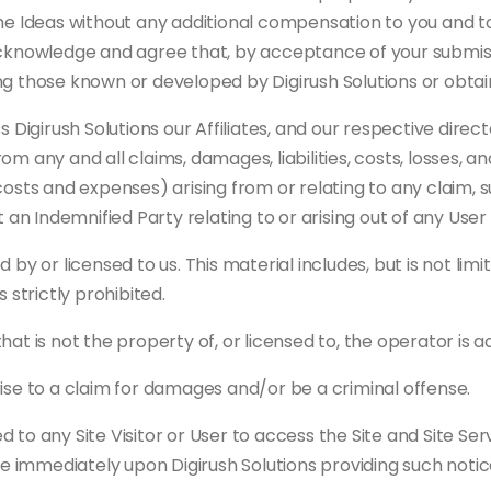
he Ideas without any additional compensation to you and to
acknowledge and agree that, by acceptance of your submiss
uding those known or developed by Digirush Solutions or obt
 Digirush Solutions our Affiliates, and our respective direc
 any and all claims, damages, liabilities, costs, losses, an
costs and expenses) arising from or relating to any claim, 
t an Indemnified Party relating to or arising out of any Use
by or licensed to us. This material includes, but is not limi
 strictly prohibited.
hat is not the property of, or licensed to, the operator is
ise to a claim for damages and/or be a criminal offense.
to any Site Visitor or User to access the Site and Site Ser
ve immediately upon Digirush Solutions providing such notic