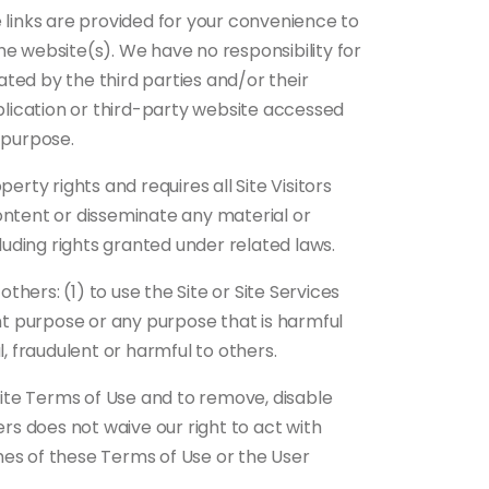
 links are provided for your convenience to
the website(s). We have no responsibility for
ted by the third parties and/or their
pplication or third-party website accessed
y purpose.
rty rights and requires all Site Visitors
ontent or disseminate any material or
luding rights granted under related laws.
thers: (1) to use the Site or Site Services
lent purpose or any purpose that is harmful
l, fraudulent or harmful to others.
 Site Terms of Use and to remove, disable
ers does not waive our right to act with
hes of these Terms of Use or the User