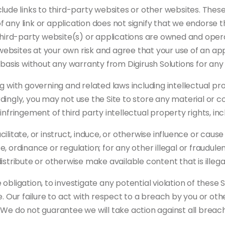
lude links to third-party websites or other websites. These
of any link or application does not signify that we endorse 
third-party website(s) or applications are owned and opera
y websites at your own risk and agree that your use of an a
le” basis without any warranty from Digirush Solutions for an
 with governing and related laws including intellectual prope
ingly, you may not use the Site to store any material or c
nfringement of third party intellectual property rights, inc
itate, or instruct, induce, or otherwise influence or cause o
ute, ordinance or regulation; for any other illegal or fraudu
 distribute or otherwise make available content that is illega
obligation, to investigate any potential violation of these
. Our failure to act with respect to a breach by you or oth
 We do not guarantee we will take action against all breac