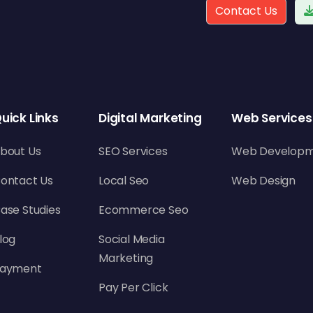
Contact Us
uick Links
Digital Marketing
Web Services
bout Us
SEO Services
Web Develop
ontact Us
Local Seo
Web Design
ase Studies
Ecommerce Seo
log
Social Media
Marketing
ayment
Pay Per Click