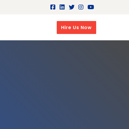
Hire Us Now