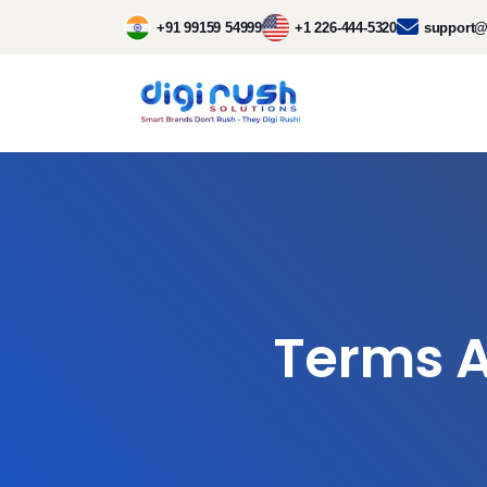
+91 99159 54999
+1 226-444-5320
support@
Terms A