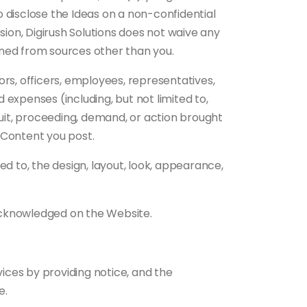
 disclose the Ideas on a non-confidential
ion, Digirush Solutions does not waive any
ained from sources other than you.
tors, officers, employees, representatives,
d expenses (including, but not limited to,
suit, proceeding, demand, or action brought
r Content you post.
ted to, the design, layout, look, appearance,
 acknowledged on the Website.
vices by providing notice, and the
e.