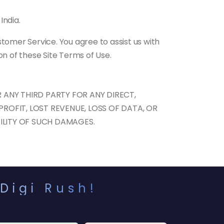
India.
tomer Service. You agree to assist us with
on of these Site Terms of Use.
 ANY THIRD PARTY FOR ANY DIRECT,
PROFIT, LOST REVENUE, LOSS OF DATA, OR
BILITY OF SUCH DAMAGES.
Digi Rush!