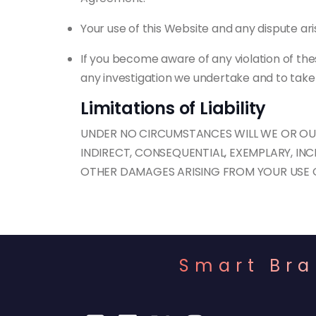
Your use of this Website and any dispute aris
If you become aware of any violation of the
any investigation we undertake and to take 
Limitations of Liability
UNDER NO CIRCUMSTANCES WILL WE OR OUR 
INDIRECT, CONSEQUENTIAL, EXEMPLARY, INC
OTHER DAMAGES ARISING FROM YOUR USE OF
Smart Bra