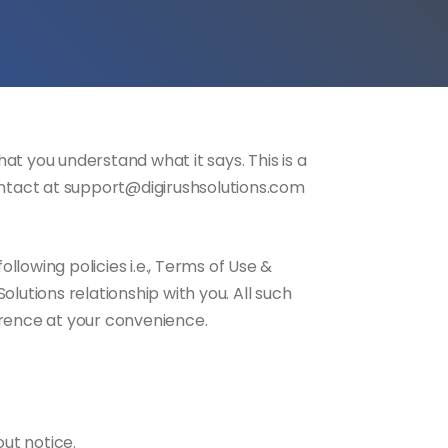
at you understand what it says. This is a
contact at support@digirushsolutions.com
lowing policies i.e., Terms of Use &
lutions relationship with you. All such
erence at your convenience.
out notice.