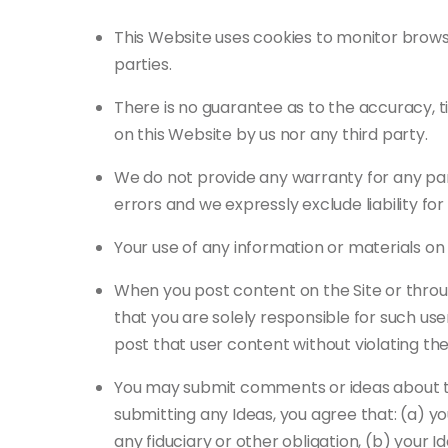
This Website uses cookies to monitor browsi
parties.
There is no guarantee as to the accuracy, t
on this Website by us nor any third party.
We do not provide any warranty for any pa
errors and we expressly exclude liability fo
Your use of any information or materials on t
When you post content on the Site or throu
that you are solely responsible for such us
post that user content without violating the 
You may submit comments or ideas about the 
submitting any Ideas, you agree that: (a) you
any fiduciary or other obligation, (b) your I