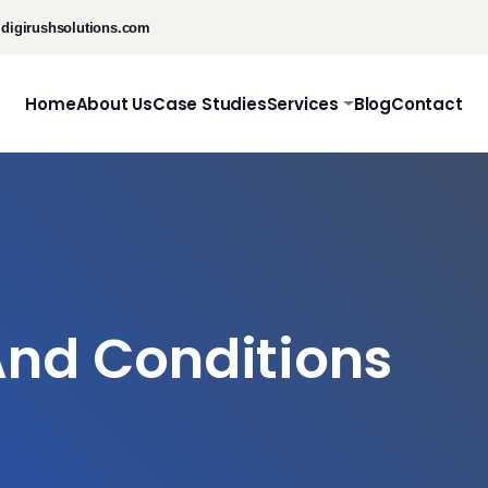
digirushsolutions.com
Home
About Us
Case Studies
Services
Blog
Contact
nd Conditions