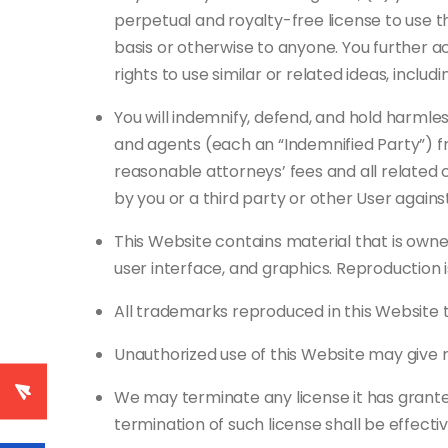
perpetual and royalty-free license to use t
basis or otherwise to anyone. You further 
rights to use similar or related ideas, incl
You will indemnify, defend, and hold harmless
and agents (each an “Indemnified Party”) from
reasonable attorneys’ fees and all related 
by you or a third party or other User agains
This Website contains material that is owned 
user interface, and graphics. Reproduction is
All trademarks reproduced in this Website t
Unauthorized use of this Website may give r
We may terminate any license it has granted 
termination of such license shall be effecti