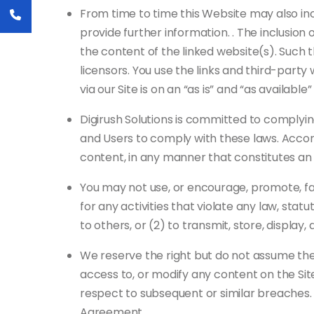
From time to time this Website may also inc
provide further information. . The inclusion 
the content of the linked website(s). Such 
licensors. You use the links and third-part
via our Site is on an “as is” and “as availab
Digirush Solutions is committed to complying
and Users to comply with these laws. Accord
content, in any manner that constitutes an i
You may not use, or encourage, promote, facil
for any activities that violate any law, stat
to others, or (2) to transmit, store, display,
We reserve the right but do not assume the 
access to, or modify any content on the Site
respect to subsequent or similar breaches.
Agreement.