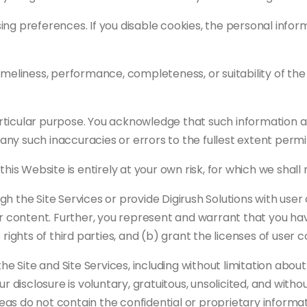
ng preferences. If you disable cookies, the personal infor
imeliness, performance, completeness, or suitability of th
rticular purpose. You acknowledge that such information a
r any such inaccuracies or errors to the fullest extent permi
his Website is entirely at your own risk, for which we shall n
gh the Site Services or provide Digirush Solutions with us
er content. Further, you represent and warrant that you hav
rights of third parties, and (b) grant the licenses of user 
Site and Site Services, including without limitation about 
r disclosure is voluntary, gratuitous, unsolicited, and witho
deas do not contain the confidential or proprietary informat