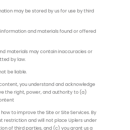
mation may be stored by us for use by third
e information and materials found or offered
nd materials may contain inaccuracies or
tted by law.
ot be liable.
er content, you understand and acknowledge
e the right, power, and authority to (a)
content
how to improve the Site or Site Services. By
ut restriction and will not place Uplers under
ion of third parties, and (c) you grant us a