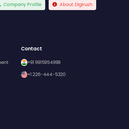
Company Profile
About Digirush
Contact
ment
+91 9915954999
+1 226-444-5320