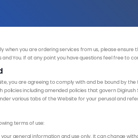
ly when you are ordering services from us, please ensure th
 and You. If at any point you have questions feel free to 
d
te, you are agreeing to comply with and be bound by the fol
 policies including amended policies that govern Digirush So
under various tabs of the Website for your perusal and ref
lowing terms of use:
or your general information and use only. It can change with