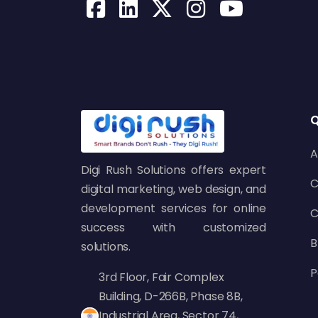
Q
A
Digi Rush Solutions offers expert
C
digital marketing, web design, and
development services for online
C
success with customized
B
solutions.
P
3rd Floor, Fair Complex
Building, D-266B, Phase 8B,
Industrial Area, Sector 74,