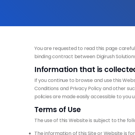
You are requested to read this page careful
binding contract between Digirush Solutions
Information that is collecte
If you continue to browse and use this Websi
Conditions and Privacy Policy and other such
policies are made easily accessible to you 
Terms of Use
The use of this Website is subject to the fol
The information of this Site or Website is f