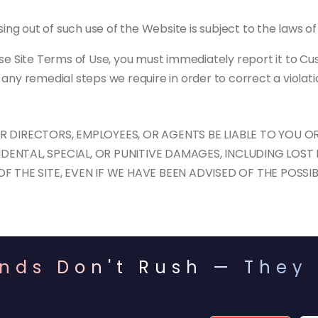
ing out of such use of the Website is subject to the laws of 
se Site Terms of Use, you must immediately report it to Cus
any remedial steps we require in order to correct a violati
DIRECTORS, EMPLOYEES, OR AGENTS BE LIABLE TO YOU OR
IDENTAL, SPECIAL, OR PUNITIVE DAMAGES, INCLUDING LOST 
 THE SITE, EVEN IF WE HAVE BEEN ADVISED OF THE POSSI
nds Don't Rush — They 