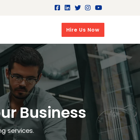
Hire Us Now
our Business
ng services.