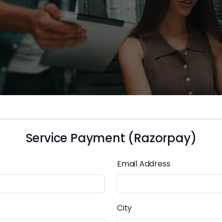
Service Payment (Razorpay)
Email Address
City