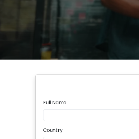
Full Name
Country