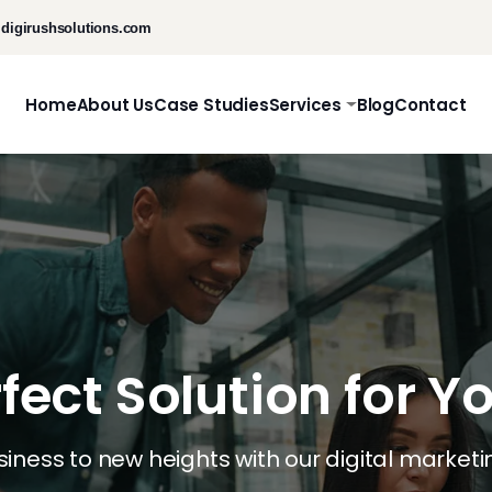
digirushsolutions.com
Home
About Us
Case Studies
Services
Blog
Contact
rfect Solution for Y
usiness to new heights with our digital marketi