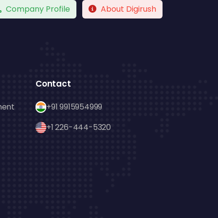
Company Profile
About Digirush
Contact
ment
+91 9915954999
+1 226-444-5320