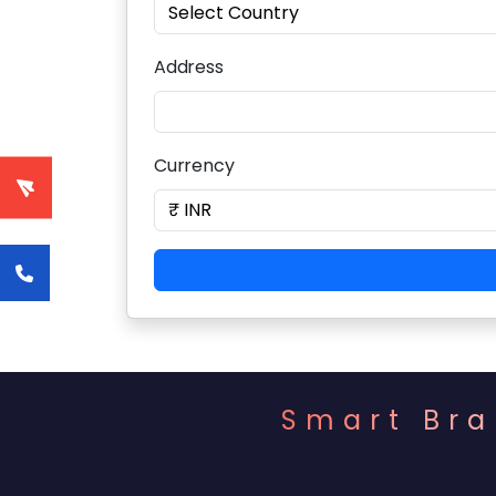
Address
Currency
Smart Bra