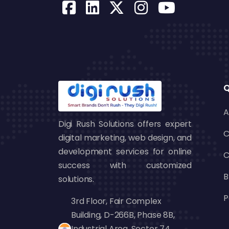
Q
A
Digi Rush Solutions offers expert
C
digital marketing, web design, and
development services for online
C
success with customized
B
solutions.
P
3rd Floor, Fair Complex
Building, D-266B, Phase 8B,
Industrial Area, Sector 74,