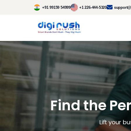
+91 99159 54999
+1 226-444-5320
support@
Find the Pe
Lift your b