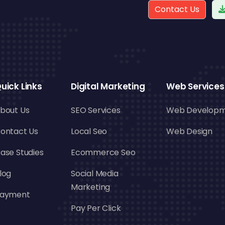
Contact Us
uick Links
Digital Marketing
Web Services
bout Us
SEO Services
Web Develop
ontact Us
Local Seo
Web Design
ase Studies
Ecommerce Seo
log
Social Media
Marketing
ayment
Pay Per Click