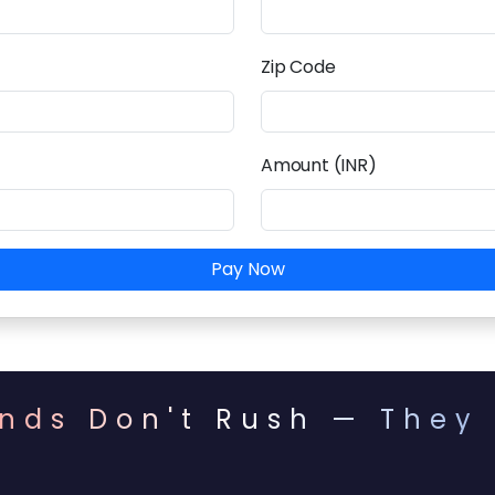
Zip Code
Amount (INR)
Pay Now
nds Don't Rush — They 