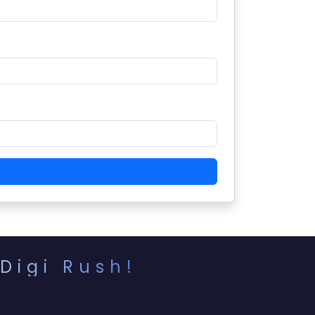
Digi Rush!