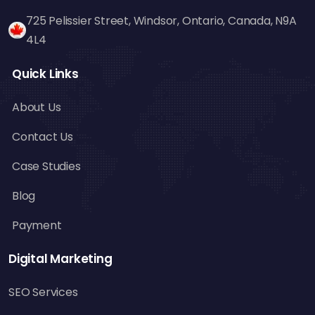
is excellent for generating backlinks. Designing
725 Pelissier Street, Windsor, Ontario, Canada, N9A
informative and visually engaging infographics
4L4
on business, tourism, and technology can pull
backlinks from niche sites.
Quick Links
Best Practices for Broken
About Us
Link Building
Contact Us
Target Specific Websites – Prioritize
authoritative and relevant websites within
Case Studies
your niche.
Blog
Provide High-Quality Content – Ensure your
content is valuable and fits the broken link
Payment
well.
Be Friendly and Professional – Webmasters
Digital Marketing
are more apt to respond positively if your
SEO Services
contact is courteous and to the point.
Don't Do Too Much – Don't do too much