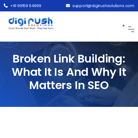
+91 99159 54999
support@digirushsolutions.com
Broken Link Building:
What It Is And Why It
Matters In SEO