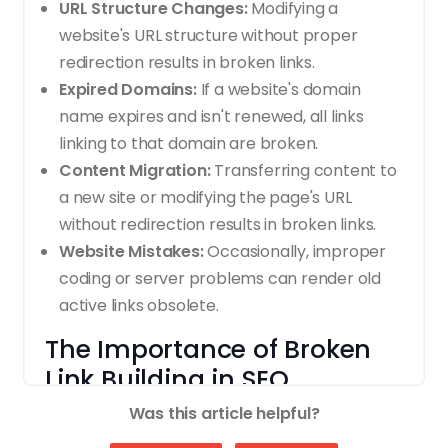
URL Structure Changes:
Modifying a
website's URL structure without proper
redirection results in broken links.
Expired Domains:
If a website's domain
name expires and isn't renewed, all links
linking to that domain are broken.
Content Migration:
Transferring content to
a new site or modifying the page's URL
without redirection results in broken links.
Website Mistakes:
Occasionally, improper
coding or server problems can render old
active links obsolete.
The Importance of Broken
Link Building in SEO
Was this article helpful?
Broken Link Building provides several SEO
advantages, so it's popular among digital