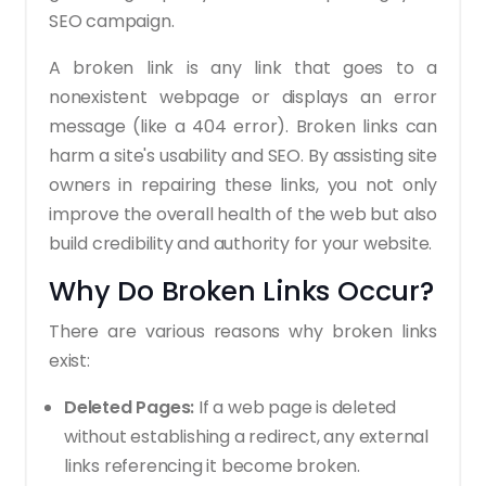
SEO campaign.
A broken link is any link that goes to a
nonexistent webpage or displays an error
message (like a 404 error). Broken links can
harm a site's usability and SEO. By assisting site
owners in repairing these links, you not only
improve the overall health of the web but also
build credibility and authority for your website.
Why Do Broken Links Occur?
There are various reasons why broken links
exist:
Deleted Pages:
If a web page is deleted
without establishing a redirect, any external
links referencing it become broken.