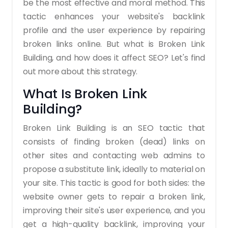
be the most effective and moral method. This
tactic enhances your website's backlink
profile and the user experience by repairing
broken links online. But what is Broken Link
Building, and how does it affect SEO? Let's find
out more about this strategy.
What Is Broken Link
Building?
Broken Link Building is an SEO tactic that
consists of finding broken (dead) links on
other sites and contacting web admins to
propose a substitute link, ideally to material on
your site. This tactic is good for both sides: the
website owner gets to repair a broken link,
improving their site's user experience, and you
get a high-quality backlink, improving your