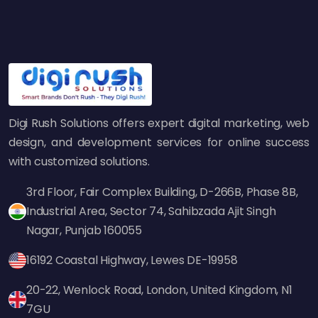
This technique involves discovering high-
ranking content in your niche, creating a
better version, and contacting sites
referencing the original content to ask them
to link to your better source.
4. HARO (Help a Reporter Out)
Digi Rush Solutions offers expert digital marketing, web
HARO connects journalists with industry
design, and development services for online success
specialist sources. Bloggers, news agencies,
with customized solutions.
and journalists frequently seek industry
3rd Floor, Fair Complex Building, D-266B, Phase 8B,
specialist views. If you own an
SEO agency in
Industrial Area, Sector 74, Sahibzada Ajit Singh
India
, you can get high-quality backlinks from
Nagar, Punjab 160055
big media websites by responding to relevant
journalist queries.
16192 Coastal Highway, Lewes DE-19958
5. Infographic Link Building
20-22, Wenlock Road, London, United Kingdom, N1
Shareable visual content, such as infographics,
7GU