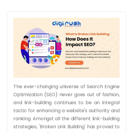
The ever-changing universe of Search Engine
Optimization (SEO) never goes out of fashion,
and link-building continues to be an integral
tactic for enhancing a website's authority and
ranking. Amongst all the different link-building
strategies, 'Broken Link Building' has proved to