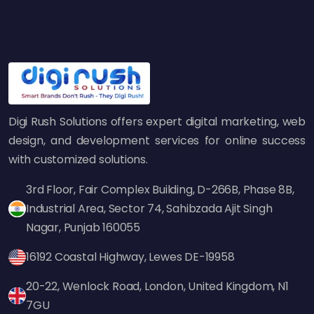
specializing in
digital marketing in India
often
rely on this method to create high-
performing content that builds brand trust.
How the Skyscraper
Technique Boosts SEO
Digi Rush Solutions offers expert digital marketing, web
design, and development services for online success
This method is central to search engine
with customized solutions.
optimization in the following ways:
3rd Floor, Fair Complex Building, D-266B, Phase 8B,
1. Creates High-Quality
Industrial Area, Sector 74, Sahibzada Ajit Singh
Backlinks
Nagar, Punjab 160055
Backlinks remain among the most significant
ranking signals for search engines. If your
16192 Coastal Highway, Lewes DE-19958
content provides the most comprehensive,
20-22, Wenlock Road, London, United Kingdom, N1
latest, and trustworthy information available
7GU
on a subject, other sites will be more inclined