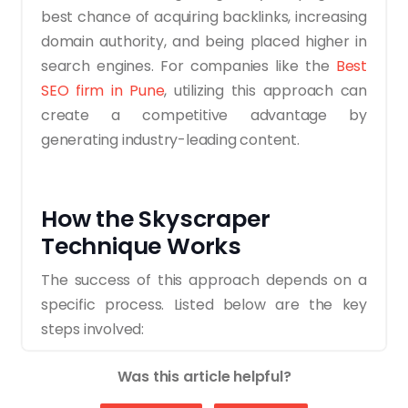
best chance of acquiring backlinks, increasing
domain authority, and being placed higher in
search engines. For companies like the
Best
SEO firm in Pune
, utilizing this approach can
create a competitive advantage by
generating industry-leading content.
How the Skyscraper
Technique Works
The success of this approach depends on a
specific process. Listed below are the key
steps involved:
1. Identify Link-Worthy Content
Was this article helpful?
Start by exploring content that already ranks