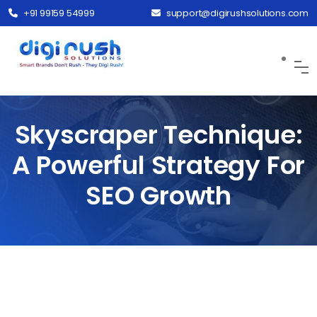
+91 99159 54999
support@digirushsolutions.com
Skyscraper Technique:
A Powerful Strategy For
SEO Growth