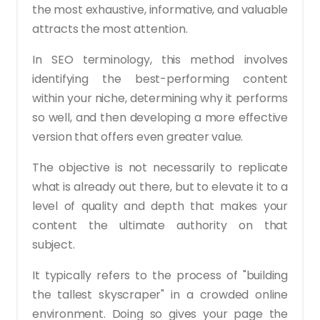
the most exhaustive, informative, and valuable
attracts the most attention.
In SEO terminology, this method involves
identifying the best-performing content
within your niche, determining why it performs
so well, and then developing a more effective
version that offers even greater value.
The objective is not necessarily to replicate
what is already out there, but to elevate it to a
level of quality and depth that makes your
content the ultimate authority on that
subject.
It typically refers to the process of "building
the tallest skyscraper" in a crowded online
environment. Doing so gives your page the