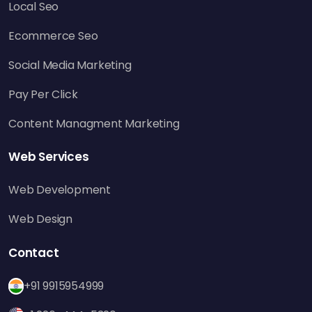
traffic, but it can also create secondary
Local Seo
backlinks, further improving your SEO results.
Ecommerce Seo
Most agencies providing
social media
management services
incorporate
Social Media Marketing
skyscraper-motivated posts within their
Pay Per Click
campaigns to achieve maximum engagement
and outreach.
Content Managment Marketing
4. Develops Topical Authority
Web Services
By consistently producing high-quality
content on specific subjects, you establish
Web Development
your website as a reliable authority. Search
Web Design
engines recompense this authority by
providing your pages with better exposure for
Contact
similar search queries.
+91 9915954999