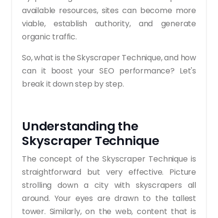
available resources, sites can become more
viable, establish authority, and generate
organic traffic.
So, what is the Skyscraper Technique, and how
can it boost your SEO performance? Let's
break it down step by step.
Understanding the
Skyscraper Technique
The concept of the Skyscraper Technique is
straightforward but very effective. Picture
strolling down a city with skyscrapers all
around. Your eyes are drawn to the tallest
tower. Similarly, on the web, content that is