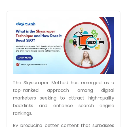
The Skyscraper Method has emerged as a
top-ranked approach among digital
marketers seeking to attract high-quality
backlinks and enhance search engine
rankings.
By producing better content that surpasses