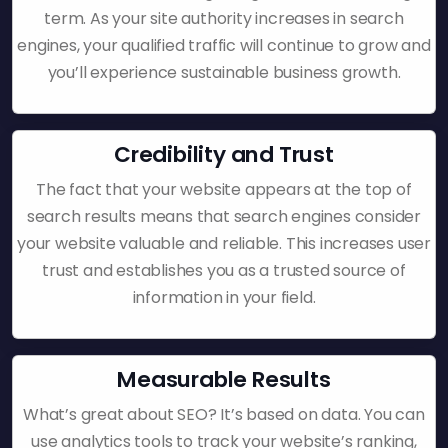
term. As your site authority increases in search
engines, your qualified traffic will continue to grow and
you’ll experience sustainable business growth.
Credibility and Trust
The fact that your website appears at the top of
search results means that search engines consider
your website valuable and reliable. This increases user
trust and establishes you as a trusted source of
information in your field.
Measurable Results
What’s great about SEO? It’s based on data. You can
use analytics tools to track your website’s ranking,