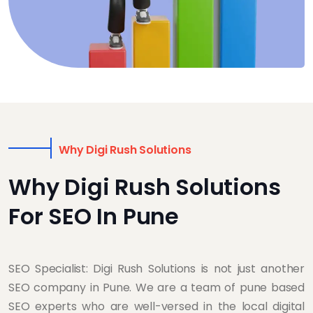
Why Digi Rush Solutions
Why Digi Rush Solutions
For SEO In Pune
SEO Specialist: Digi Rush Solutions is not just another
SEO company in Pune. We are a team of pune based
SEO experts who are well-versed in the local digital