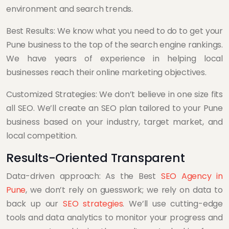
environment and search trends.
Best Results: We know what you need to do to get your
Pune business to the top of the search engine rankings.
We have years of experience in helping local
businesses reach their online marketing objectives.
Customized Strategies: We don’t believe in one size fits
all SEO. We’ll create an SEO plan tailored to your Pune
business based on your industry, target market, and
local competition.
Results-Oriented Transparent
Data-driven approach: As the Best
SEO Agency in
Pune
, we don’t rely on guesswork; we rely on data to
back up our
SEO strategies
. We’ll use cutting-edge
tools and data analytics to monitor your progress and