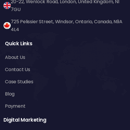
20-22, Wenlock Road, London, United Kingdom, N1
7GU
725 Pelissier Street, Windsor, Ontario, Canada, N9A
4L4
Quick Links
About Us
Contact Us
Case Studies
Blog
Payment
Digital Marketing