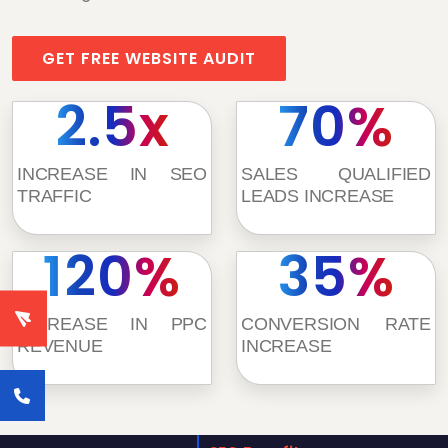
GET FREE WEBSITE AUDIT
2.5x
70%
INCREASE IN SEO
SALES QUALIFIED
TRAFFIC
LEADS INCREASE
120%
35%
INCREASE IN PPC
CONVERSION RATE
REVENUE
INCREASE