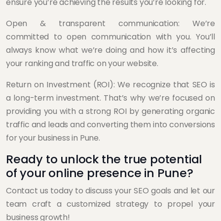
ensure you’re achieving the results you’re looking for.
Open & transparent communication: We’re
committed to open communication with you. You’ll
always know what we’re doing and how it’s affecting
your ranking and traffic on your website.
Return on Investment (ROI): We recognize that SEO is
a long-term investment. That’s why we’re focused on
providing you with a strong ROI by generating organic
traffic and leads and converting them into conversions
for your business in Pune.
Ready to unlock the true potential
of your online presence in Pune?
Contact us today to discuss your SEO goals and let our
team craft a customized strategy to propel your
business growth!