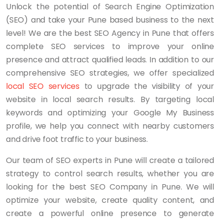
Unlock the potential of Search Engine Optimization
(SEO) and take your Pune based business to the next
level! We are the best SEO Agency in Pune that offers
complete SEO services to improve your online
presence and attract qualified leads. In addition to our
comprehensive SEO strategies, we offer specialized
local SEO services
to upgrade the visibility of your
website in local search results. By targeting local
keywords and optimizing your Google My Business
profile, we help you connect with nearby customers
and drive foot traffic to your business.
Our team of SEO experts in Pune will create a tailored
strategy to control search results, whether you are
looking for the best SEO Company in Pune. We will
optimize your website, create quality content, and
create a powerful online presence to generate