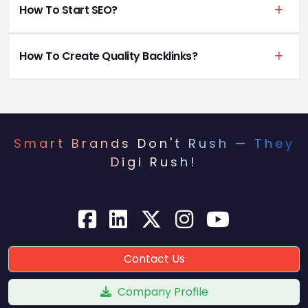
How To Start SEO?
How To Create Quality Backlinks?
Smart Brands Don't Rush — They
Digi Rush!
Contact Us
Company Profile