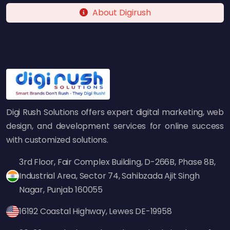
About Digirush
Digi Rush Solutions offers expert digital marketing, web
design, and development services for online success
with customized solutions.
3rd Floor, Fair Complex Building, D-266B, Phase 8B,
Industrial Area, Sector 74, Sahibzada Ajit Singh
Nagar, Punjab 160055
16192 Coastal Highway, Lewes DE-19958