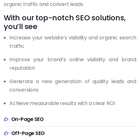
organic traffic and convert leads.
With our top-notch SEO solutions,
you’ll see
Increase your website’s visibility and organic search
traffic
Improve your brand’s online visibility and brand
reputation
Generate a new generation of quality leads and
conversions
Achieve measurable results with a clear ROI
On-Page SEO
Off-Page SEO