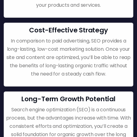
your products and services.
Cost-Effective Strategy
In comparison to paid advertising, SEO provides a
long-lasting, low-cost marketing solution. Once your
site and content are optimized, you’ll be able to reap
the benefits of long-lasting organic traffic without
the need for a steady cash flow.
Long-Term Growth Potential
Search engine optimization (SEO) is a continuous
process, but the advantages increase with time. With
consistent efforts and optimization, you’ll create a
solid foundation for organic growth over the long