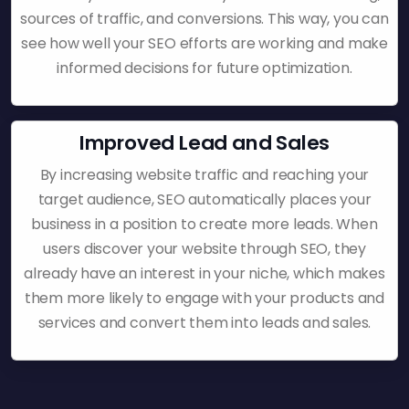
sources of traffic, and conversions. This way, you can
see how well your SEO efforts are working and make
informed decisions for future optimization.
Improved Lead and Sales
By increasing website traffic and reaching your
target audience, SEO automatically places your
business in a position to create more leads. When
users discover your website through SEO, they
already have an interest in your niche, which makes
them more likely to engage with your products and
services and convert them into leads and sales.