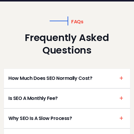
FAQs
Frequently Asked
Questions
How Much Does SEO Normally Cost?
Is SEO A Monthly Fee?
Why SEO Is A Slow Process?