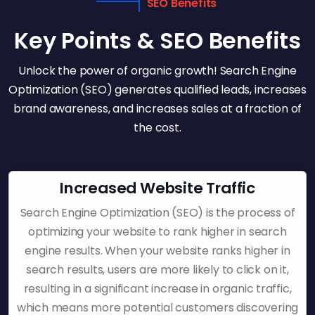
SEO Benefits
Key Points & SEO Benefits
Unlock the power of organic growth! Search Engine
Optimization (SEO) generates qualified leads, increases
brand awareness, and increases sales at a fraction of
the cost.
Increased Website Traffic
Search Engine Optimization (SEO) is the process of
optimizing your website to rank higher in search
engine results. When your website ranks higher in
search results, users are more likely to click on it,
resulting in a significant increase in organic traffic,
which means more potential customers discovering