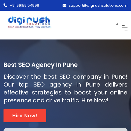
+91 99159 54999
support@digirushsolutions.com
Best SEO Agency In Pune
Discover the best SEO company in Pune!
Our top SEO agency in Pune delivers
effective strategies to boost your online
presence and drive traffic. Hire Now!
Hire Now!