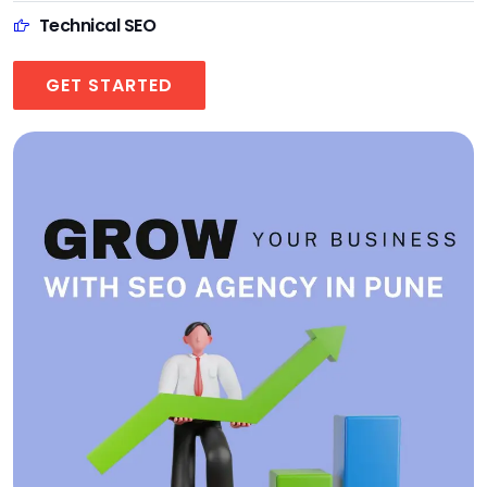
Technical SEO
GET STARTED