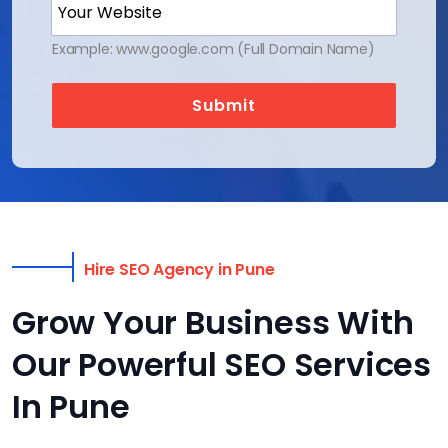
Example: www.google.com (Full Domain Name)
Submit
Hire SEO Agency in Pune
Grow Your Business With
Our Powerful SEO Services
In Pune