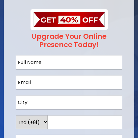
Upgrade Your Online
Presence Today!