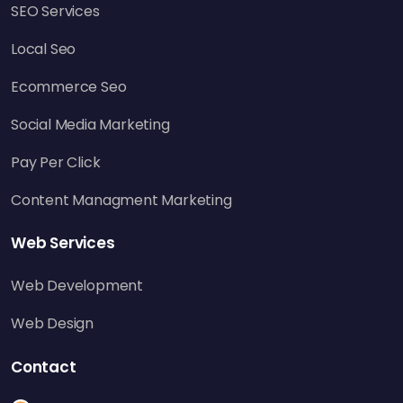
SEO Services
Local Seo
Ecommerce Seo
Social Media Marketing
Pay Per Click
Content Managment Marketing
Web Services
Web Development
Web Design
Contact