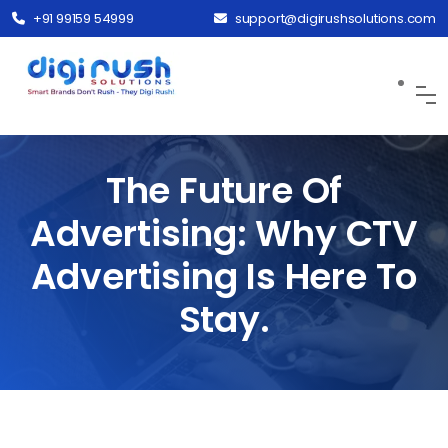
+91 99159 54999
support@digirushsolutions.com
The Future Of
Advertising: Why CTV
Advertising Is Here To
Stay.