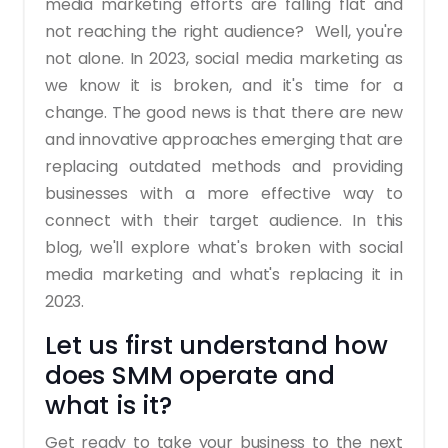
media marketing efforts are falling flat and
not reaching the right audience?
Well, you're
not alone.
In 2023, social media marketing as
we know it is broken, and it's time for a
change. The good news is that there are new
and innovative approaches emerging that are
replacing outdated methods and providing
businesses with a more effective way to
connect with their target audience.
In this
blog, we'll explore what's broken with social
media marketing and what's replacing it in
2023.
Let us first understand how
does SMM operate and
what is it?
Get ready to take your business to the next