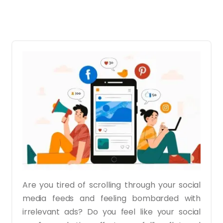
Are you tired of scrolling through your social
media feeds and feeling bombarded with
irrelevant ads? Do you feel like your social