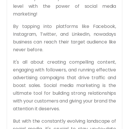
level with the power of social media
marketing!
By tapping into platforms like Facebook,
Instagram, Twitter, and LinkedIn, nowadays
business can reach their target audience like
never before.
It's all about creating compelling content,
engaging with followers, and running effective
advertising campaigns that drive traffic and
boost sales. Social media marketing is the
ultimate tool for building strong relationships
with your customers and giving your brand the
attention it deserves.
But with the constantly evolving landscape of
social media, it's crucial to stay up-to-date