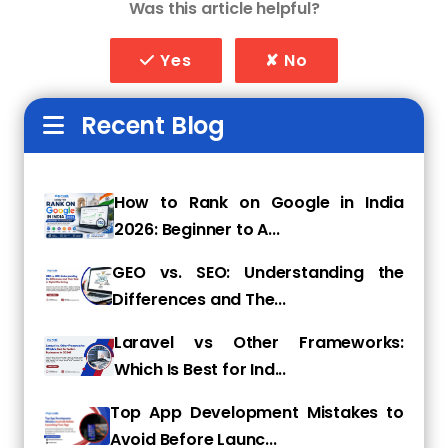
Was this article helpful?
relatable content.
Moreover, the younger generations have
Yes
✘ No
become increasingly concerned about
privacy and security, causing them to be more
Recent Blog
cautious about the information they share
online.
Above are the factors, along with the
How to Rank on Google in India
constantly evolving algorithms of social media
2026: Beginner to A...
platforms, that have made it challenging for
businesses to effectively reach and engage
GEO vs. SEO: Understanding the
with their target audience through traditional
Differences and The...
social media marketing techniques, causing it
to fade in effectiveness.
Laravel vs Other Frameworks:
Which Is Best for Ind...
CTV advertising saves the day for marketers!
Top App Development Mistakes to
It's time to say goodbye to traditional TV ads,
Avoid Before Launc...