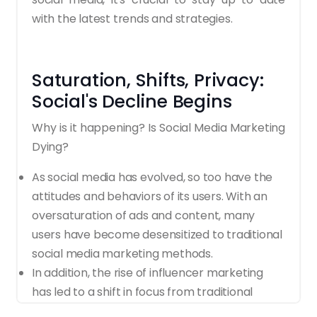
with the latest trends and strategies.
Saturation, Shifts, Privacy:
Social's Decline Begins
Why is it happening? Is Social Media Marketing
Dying?
As social media has evolved, so too have the
attitudes and behaviors of its users. With an
oversaturation of ads and content, many
users have become desensitized to traditional
social media marketing methods.
In addition, the rise of influencer marketing
has led to a shift in focus from traditional
advertising to more authentic, organic, and