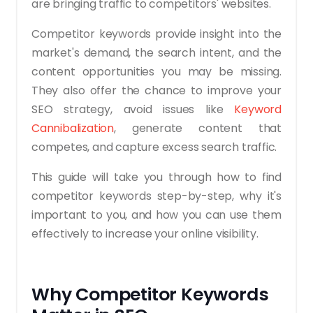
are bringing traffic to competitors' websites.
Competitor keywords provide insight into the
market's demand, the search intent, and the
content opportunities you may be missing.
They also offer the chance to improve your
SEO strategy, avoid issues like
Keyword
Cannibalization
, generate content that
competes, and capture excess search traffic.
This guide will take you through how to find
competitor keywords step-by-step, why it's
important to you, and how you can use them
effectively to increase your online visibility.
Why Competitor Keywords