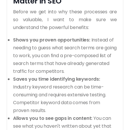
Matter in SEO
Before we get into why these processes are
so valuable, I want to make sure we
understand the powerful benefits:
Shows you proven opportunities:
Instead of
needing to guess what search terms are going
to work, you can find a pre-composed list of
search terms that have already generated
traffic for competitors.
Saves you time identifying keywords:
Industry keyword research can be time-
consuming and requires extensive testing.
Competitor keyword data comes from
proven results.
Allows you to see gaps in content:
You can
see what you haven't written about yet that