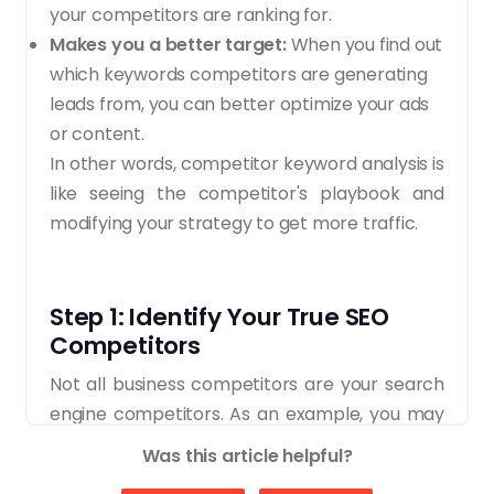
your competitors are ranking for.
Makes you a better target:
When you find out
which keywords competitors are generating
leads from, you can better optimize your ads
or content.
In other words, competitor keyword analysis is
like seeing the competitor's playbook and
modifying your strategy to get more traffic.
Step 1: Identify Your True SEO
Competitors
Not all business competitors are your search
engine competitors. As an example, you may
have a local store in your neighborhood that
Was this article helpful?
continuously competes with you in the offline