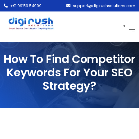
+91 99159 54999
support@digirushsolutions.com
How To Find Competitor
Keywords For Your SEO
Strategy?