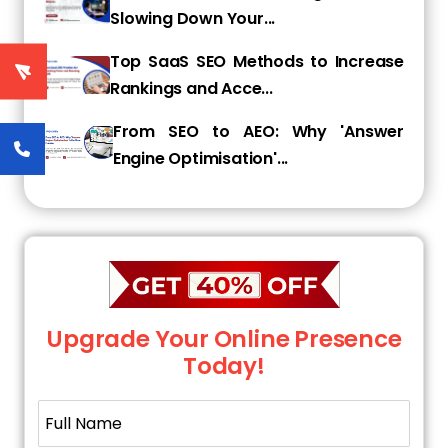
Slowing Down Your...
ready to map their keywords.
Top SaaS SEO Methods to Increase
Rankings and Acce...
Step 2: Use SEO Tools to Discover
Competitor Keywords
From SEO to AEO: Why 'Answer
Engine Optimisation'...
Trying to guess what keywords competitors
might be using can take weeks. Luckily for you,
modern SEO tools make it practically
instantaneous.
Here's how to uncover those keywords using
popular platforms:
Upgrade Your Online Presence
Today!
1. SEMrush
Put a competitor's domain name in the search
bar