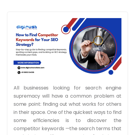
All businesses looking for search engine
supremacy will have a common problem at
some point: finding out what works for others
in their space. One of the quickest ways to find
some efficiencies is to discover the
competitor keywords —the search terms that