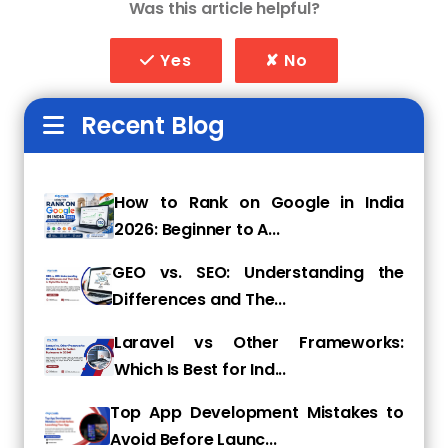
Was this article helpful?
1. In-depth Store Audit
They'll start by completing a complete store
Yes
✘ No
audit, examining site architecture, product
pages, content, backlinks, page speed, mobile
Recent Blog
performance, and keyword positioning. They'll
then identify weaknesses and opportunities
that most store owners overlook.
How to Rank on Google in India
2. Keyword & Competitor
2026: Beginner to A...
Analysis
GEO vs. SEO: Understanding the
A good agency uses tools to discover what
Differences and The...
your potential customers are searching for
Laravel vs Other Frameworks:
and how your competitors rank. They build a
Which Is Best for Ind...
custom keyword strategy focused on buying
intent, not just traffic.
Top App Development Mistakes to
3. On-Page Optimization
Avoid Before Launc...