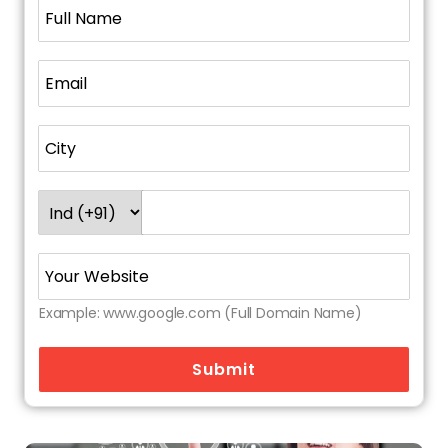
slow-loading pages, mobile responsiveness,
structured data
(schema markup
), and
crawling issues, ensuring Google can fully index
your store.
6. Link Building & Off-Page SEO
Quality backlinks help your site gain trust. A
reputable agency will build a strategy around
guest posts, niche directory listings, and
content outreach.
7. Analytics and Reporting
Example: www.google.com (Full Domain Name)
They don't just execute—they track
everything. From keyword movement to
Submit
conversion rate optimization (CRO), you'll see
what's working and why.