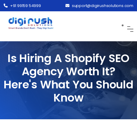
+91 99159 54999
support@digirushsolutions.com
Is Hiring A Shopify SEO
Agency Worth It?
Here's What You Should
Know