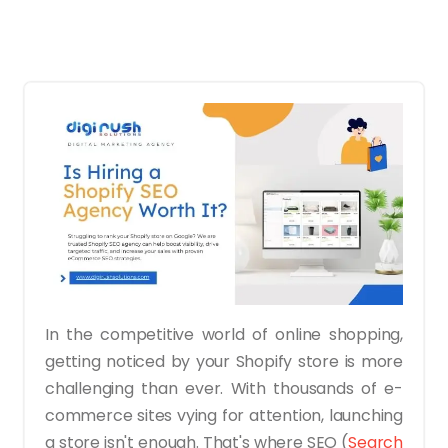
In the competitive world of online shopping,
getting noticed by your Shopify store is more
challenging than ever. With thousands of e-
commerce sites vying for attention, launching
a store isn't enough. That's where SEO (
Search