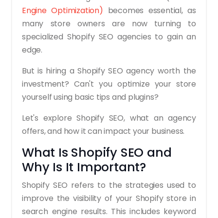
Engine Optimization)
becomes essential, as
many store owners are now turning to
specialized Shopify SEO agencies to gain an
edge.
But is hiring a Shopify SEO agency worth the
investment? Can't you optimize your store
yourself using basic tips and plugins?
Let's explore Shopify SEO, what an agency
offers, and how it can impact your business.
What Is Shopify SEO and
Why Is It Important?
Shopify SEO refers to the strategies used to
improve the visibility of your Shopify store in
search engine results. This includes keyword