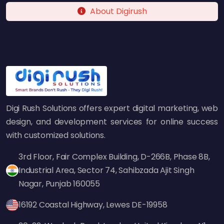
and adapt its strategy to maintain its rankings.
About Digirush
Scalable Growth
With the proper SEO foundation, your Shopify
store becomes more scalable. More organic
traffic means less dependency on paid ads
and better margins.
Better User Experience (UX)
Digi Rush Solutions offers expert digital marketing, web
design, and development services for online success
SEO is not just about rankings—it's about
with customized solutions.
improving user experience: faster loading
times, better navigation, and relevant content
3rd Floor, Fair Complex Building, D-266B, Phase 8B,
increase conversions.
Industrial Area, Sector 74, Sahibzada Ajit Singh
Nagar, Punjab 160055
Competitive Edge
16192 Coastal Highway, Lewes DE-19958
Your competitors are likely investing in SEO.
Hiring a Shopify SEO agency ensures you don't