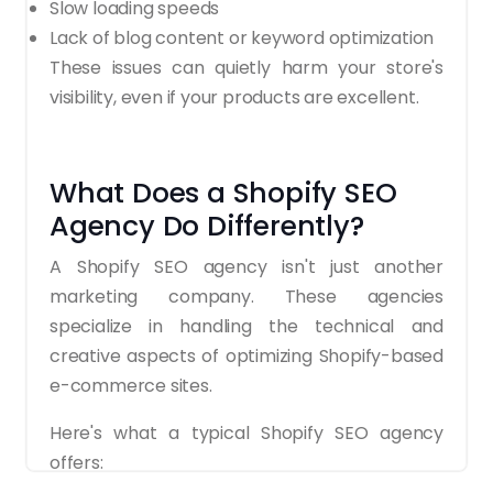
Slow loading speeds
Lack of blog content or keyword optimization
These issues can quietly harm your store's
visibility, even if your products are excellent.
What Does a Shopify SEO
Agency Do Differently?
A Shopify SEO agency isn't just another
marketing company. These agencies
specialize in handling the technical and
creative aspects of optimizing Shopify-based
e-commerce sites.
Here's what a typical Shopify SEO agency
offers: