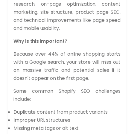
research, on-page optimization, content
marketing, site structure, product page SEO,
and technical improvements like page speed
and mobile usability.
Why is this important?
Because over 44% of online shopping starts
with a Google search, your store will miss out
on massive traffic and potential sales if it
doesn't appear on the first page.
Some common Shopify SEO challenges
include:
Duplicate content from product variants
Improper URL structures
Missing meta tags or alt text