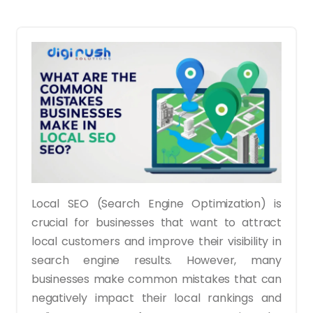
Local SEO (Search Engine Optimization) is
crucial for businesses that want to attract
local customers and improve their visibility in
search engine results. However, many
businesses make common mistakes that can
negatively impact their local rankings and