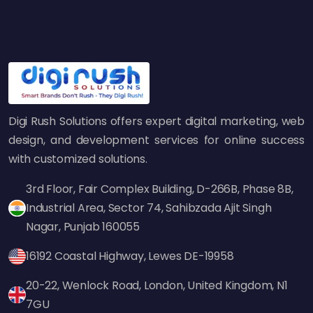
7. Not Building Local
Citations and Backlinks
Local citations and backlinks from reputable
sources help search engines recognize your
business as trustworthy. Many businesses
either neglect citation building or get links
Digi Rush Solutions offers expert digital marketing, web
from low-quality directories, which can harm
design, and development services for online success
SEO.
with customized solutions.
How to Fix:
3rd Floor, Fair Complex Building, D-266B, Phase 8B,
List your business on high-authority directories
Industrial Area, Sector 74, Sahibzada Ajit Singh
like Yelp, Bing Places, Apple Maps, and
Nagar, Punjab 160055
industry-specific directories.
16192 Coastal Highway, Lewes DE-19958
Get backlinks from local newspapers,
bloggers, and business associations.
20-22, Wenlock Road, London, United Kingdom, N1
Use HARO (Help a Reporter Out) to get media
7GU