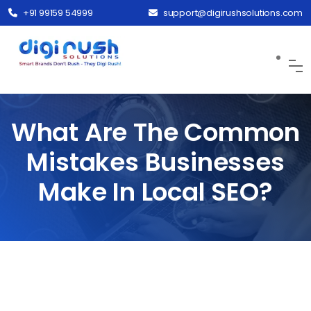
+91 99159 54999
support@digirushsolutions.com
What Are The Common
Mistakes Businesses
Make In Local SEO?