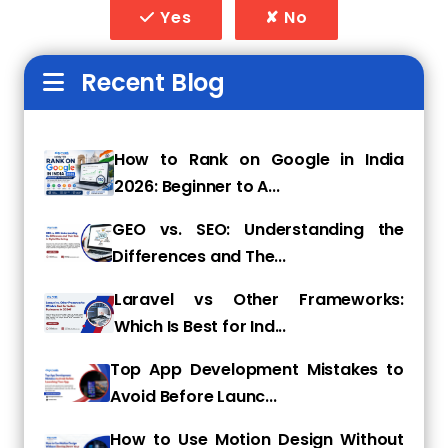
Yes
✘ No
Customer reviews are a major ranking factor
for Local SEO. Many businesses fail to
Recent Blog
encourage or respond to reviews, which can
hurt their credibility and search rankings.
How to Fix:
How to Rank on Google in India
2026: Beginner to A...
Request reviews from happy customers via
email, SMS, or in person.
GEO vs. SEO: Understanding the
Respond to all reviews—positive and negative
Differences and The...
—to show engagement.
Laravel vs Other Frameworks:
Avoid fake reviews or review manipulation, as
Which Is Best for Ind...
Google penalizes such practices.
Top App Development Mistakes to
4. Not Optimizing for Local
Avoid Before Launc...
Keywords
How to Use Motion Design Without