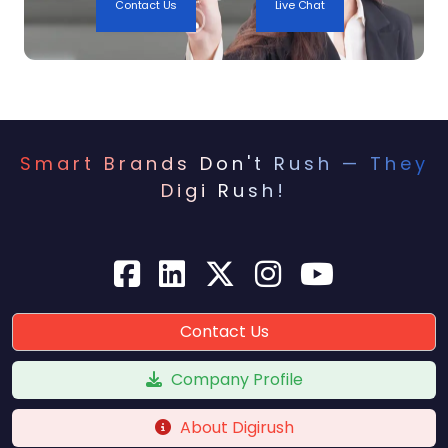
Contact Us
Live Chat
6. Lack of Local Content
Content marketing plays a key role in Local
SEO, but many businesses fail to create
location-specific content that engages their
Smart Brands Don't Rush — They
target audience.
Digi Rush!
How to Fix:
Publish blog posts on local topics (e.g., “Top 10
Things to Do in [City]”).
Create guides, news, or case studies relevant
Contact Us
to your local area.
Sponsor local events and write about them on
Company Profile
your blog.
About Digirush