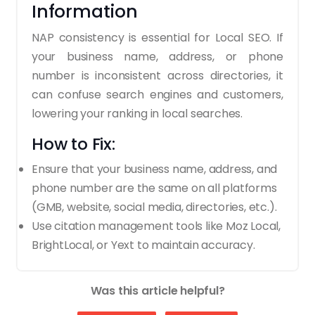
Information
NAP consistency is essential for Local SEO. If
your business name, address, or phone
number is inconsistent across directories, it
can confuse search engines and customers,
lowering your ranking in local searches.
How to Fix:
Ensure that your business name, address, and
phone number are the same on all platforms
(GMB, website, social media, directories, etc.).
Use citation management tools like Moz Local,
BrightLocal, or Yext to maintain accuracy.
Was this article helpful?
3. Ignoring Online Reviews and
Ratings