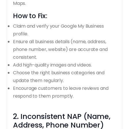
Maps.
How to Fix:
Claim and verify your Google My Business
profile.
Ensure all business details (name, address,
phone number, website) are accurate and
consistent.
Add high-quality images and videos.
Choose the right business categories and
update them regularly.
Encourage customers to leave reviews and
respond to them promptly.
2. Inconsistent NAP (Name,
Address, Phone Number)