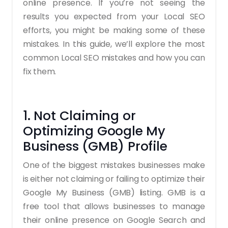
online presence. If you’re not seeing the
results you expected from your Local SEO
efforts, you might be making some of these
mistakes. In this guide, we’ll explore the most
common Local SEO mistakes and how you can
fix them.
1. Not Claiming or
Optimizing Google My
Business (GMB) Profile
One of the biggest mistakes businesses make
is either not claiming or failing to optimize their
Google My Business (GMB) listing. GMB is a
free tool that allows businesses to manage
their online presence on Google Search and