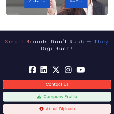
Contact Us
Live Chat
them as a trusted authority in their niche.
Midway through this content strategy, many
brands also incorporate
local SEO
services in
India to ensure their content is discoverable
by users in targeted locations. This becomes
Smart Brands Don't Rush — They
particularly useful for brands that operate
Digi Rush!
both online and through physical stores or
warehouses.
5. Building High-Quality
Backlinks for Domain
Authority
Contact Us
SEO is not just about on-page factors – off-
Company Profile
page optimization, especially backlinks, plays
a considerable role. Leading Indian
About Digirush
ecommerce brands invest in digital PR,