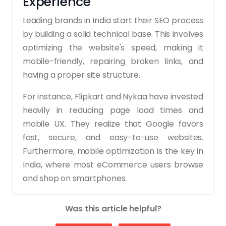
Experience
Leading brands in India start their SEO process
by building a solid technical base. This involves
optimizing the website's speed, making it
mobile-friendly, repairing broken links, and
having a proper site structure.
For instance, Flipkart and Nykaa have invested
heavily in reducing page load times and
mobile UX. They realize that Google favors
fast, secure, and easy-to-use websites.
Furthermore, mobile optimization is the key in
India, where most eCommerce users browse
and shop on smartphones.
2. Using Keyword Research
Was this article helpful?
to Target Buyer Intent