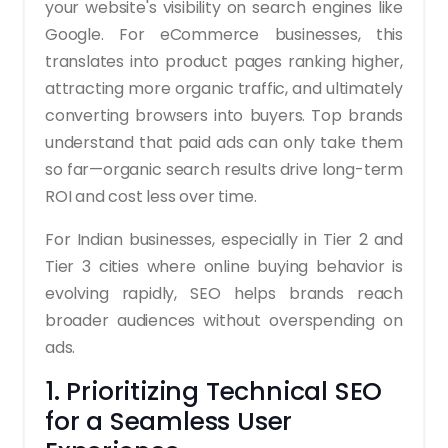
your website's visibility on search engines like
Google. For eCommerce businesses, this
translates into product pages ranking higher,
attracting more organic traffic, and ultimately
converting browsers into buyers. Top brands
understand that paid ads can only take them
so far—organic search results drive long-term
ROI and cost less over time.
For Indian businesses, especially in Tier 2 and
Tier 3 cities where online buying behavior is
evolving rapidly, SEO helps brands reach
broader audiences without overspending on
ads.
1. Prioritizing Technical SEO
for a Seamless User