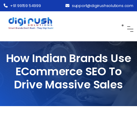
+91 99159 54999
support@digirushsolutions.com
How Indian Brands Use
ECommerce SEO To
Drive Massive Sales