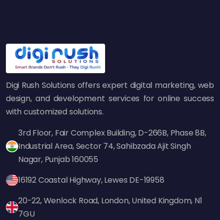
influencer marketing, and guest blogging to
build authoritative backlinks to their domains.
A strong backlink profile improves rankings
and helps build brand credibility. Google sees
these links as a sign of trust, and the higher
Digi Rush Solutions offers expert digital marketing, web
your site's authority, the better your chances
design, and development services for online success
of getting ahead of competitors.
with customized solutions.
6. Using Schema Markup for
Enhanced Visibility
3rd Floor, Fair Complex Building, D-266B, Phase 8B,
Industrial Area, Sector 74, Sahibzada Ajit Singh
Another smart SEO strategy by top brands is
Nagar, Punjab 160055
implementing structured data (schema
16192 Coastal Highway, Lewes DE-19958
markup). This helps search engines
understand your content better and can
20-22, Wenlock Road, London, United Kingdom, N1
result in rich snippets—enhanced listings with
7GU
reviews, ratings, and product information. Sites