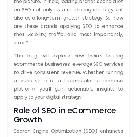
the picture. In India, leading brands spend a lot
on SEO not only as a marketing strategy but
also as a long-term growth strategy. So, how
are these brands applying SEO to enhance
their visibility, traffic, and most importantly,
sales?
This blog will explore how India's leading
ecommerce businesses leverage SEO services
to drive consistent revenue. Whether running
a niche store or a large-scale ecommerce
platform, you'll gain actionable insights to
apply to your digital strategy.
Role of SEO in eCommerce
Growth
Search Engine Optimization (SEO) enhances