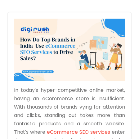
In today's hyper-competitive online market,
having an eCommerce store is insufficient.
With thousands of brands vying for attention
and clicks, standing out takes more than
fantastic products and a smooth website.
That's where
eCommerce SEO services
enter