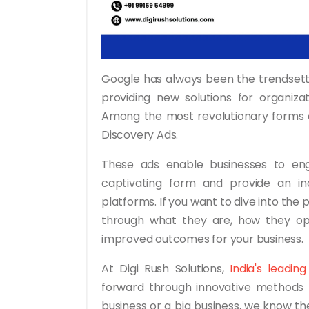
Google has always been the trendsette
providing new solutions for organiza
Among the most revolutionary forms o
Discovery Ads.
These ads enable businesses to eng
captivating form and provide an in
platforms. If you want to dive into the p
through what they are, how they o
improved outcomes for your business.
At Digi Rush Solutions,
India's leadin
forward through innovative methods l
business or a big business, we know t