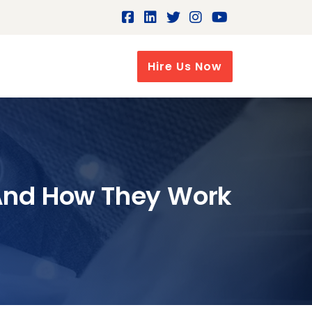
Hire Us Now
 And How They Work