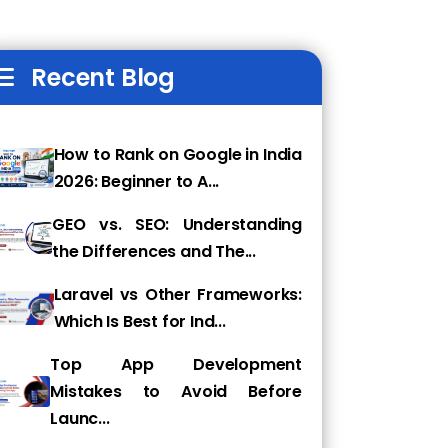
Recent Blog
How to Rank on Google in India
2026: Beginner to A...
GEO vs. SEO: Understanding
the Differences and The...
Laravel vs Other Frameworks:
Which Is Best for Ind...
Top App Development
Mistakes to Avoid Before
Launc...