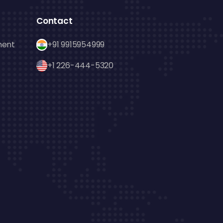
Contact
ment
+91 9915954999
+1 226-444-5320