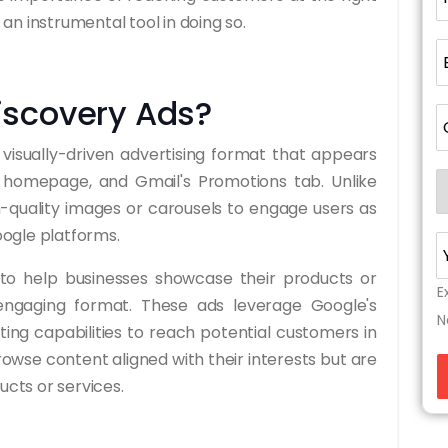
n instrumental tool in doing so.
iscovery Ads?
visually-driven advertising format that appears
s homepage, and Gmail's Promotions tab. Unlike
gh-quality images or carousels to engage users as
ogle platforms.
 to help businesses showcase their products or
E
engaging format. These ads leverage Google's
N
ng capabilities to reach potential customers in
owse content aligned with their interests but are
ucts or services.