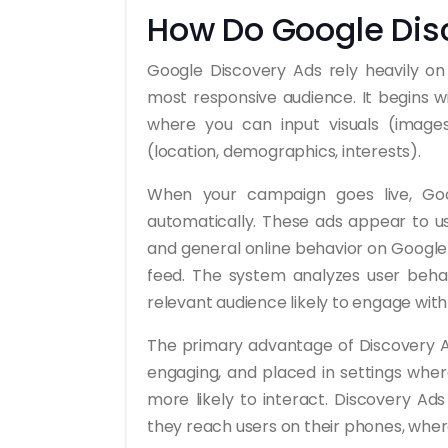
How Do Google Dis
Google Discovery Ads rely heavily o
most responsive audience. It begins w
where you can input visuals (images,
(location, demographics, interests).
When your campaign goes live, Goog
automatically. These ads appear to use
and general online behavior on Google 
feed. The system analyzes user beha
relevant audience likely to engage with
The primary advantage of Discovery Ad
engaging, and placed in settings wher
more likely to interact. Discovery Ads
they reach users on their phones, wher