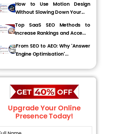
How to Use Motion Design
Without Slowing Down Your...
Top SaaS SEO Methods to
Increase Rankings and Acce...
From SEO to AEO: Why 'Answer
Engine Optimisation'...
Upgrade Your Online
Presence Today!