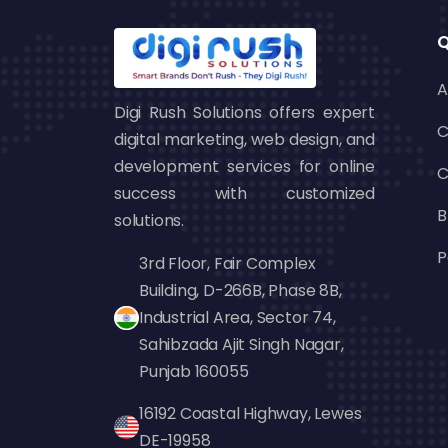
browsing your products. This leads to
customer relationships.
Q
Affordable:
Discovery Ads are on a 
A
economical compared to other ad typ
Digi Rush Solutions offers expert
targeting enables you to maximize yo
C
digital marketing, web design, and
For companies looking to boost their
development services for online
C
effective way to increase reach an
success with customized
B
agencies
, Digi Rush Solutions recom
solutions.
seeking to create a visual impact and dr
P
3rd Floor, Fair Complex
Building, D-266B, Phase 8B,
Industrial Area, Sector 74,
How to Create a G
Sahibzada Ajit Singh Nagar,
Campaign
Punjab 160055
16192 Coastal Highway, Lewes
Setting up a Google Discovery Ads camp
DE-19958
interface and automated features. He