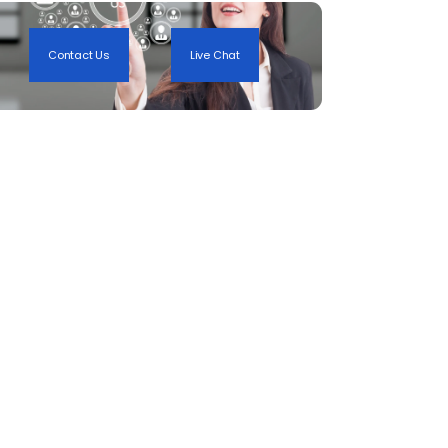
Contact Us
Live Chat