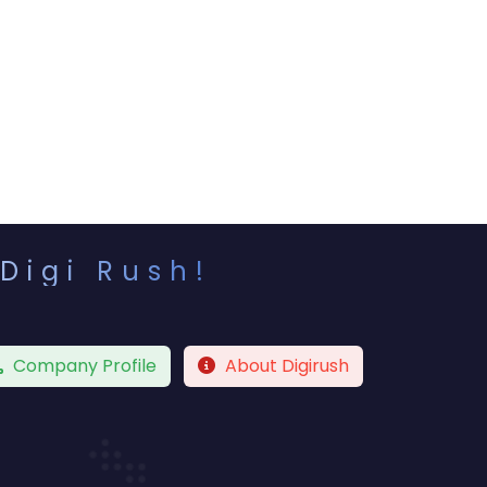
Digi Rush!
Company Profile
About Digirush