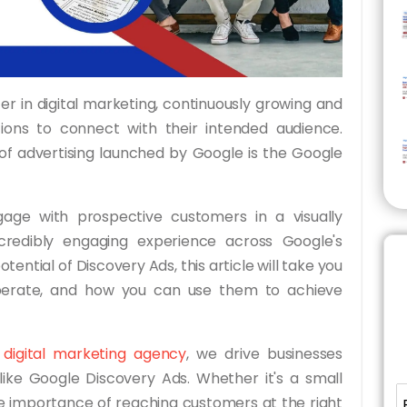
r in digital marketing, continuously growing and
tions to connect with their intended audience.
f advertising launched by Google is the Google
age with prospective customers in a visually
credibly engaging experience across Google's
otential of Discovery Ads, this article will take you
perate, and how you can use them to achieve
g digital marketing agency
, we drive businesses
ike Google Discovery Ads. Whether it's a small
he importance of reaching customers at the right