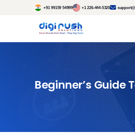
+91 99159 54999
+1 226-444-5320
support@
Beginner’s Guide 