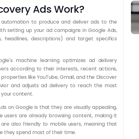
covery Ads Work?
n automation to produce and deliver ads to the
ith setting up your ad campaigns in Google Ads,
 headlines, descriptions) and target specifics
le's machine learning optimizes ad delivery
rs according to their interests, recent actions,
properties like YouTube, Gmail, and the Discover
vior and adjusts ad delivery to reach the most
 your content.
s on Google is that they are visually appealing,
e users are already browsing content, making it
 are also friendly to mobile users, meaning that
e they spend most of their time.