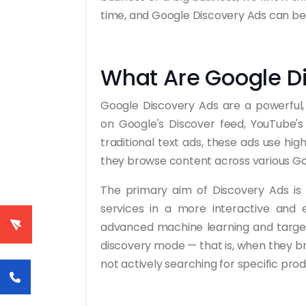
time, and Google Discovery Ads can be a
What Are Google D
Google Discovery Ads are a powerful, 
on Google's Discover feed, YouTube'
traditional text ads, these ads use hi
they browse content across various Go
The primary aim of Discovery Ads is
services in a more interactive and 
advanced machine learning and targeti
discovery mode — that is, when they br
not actively searching for specific prod