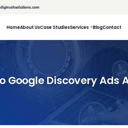
digirushsolutions.com
Home
About Us
Case Studies
Services
Blog
Contact
To Google Discovery Ads