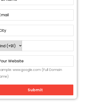
xample: www.google.com (Full Domain
ame)
Submit